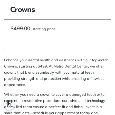
Crowns
$499.00
starting price
Enhance your dental health and aesthetics with our top-notch
Crowns, starting at $499. At Metro Dental Center, we offer
crowns that blend seamlessly with your natural teeth,
providing strength and protection while ensuring a flawless
appearance.
Whether you need a crown to cover a damaged tooth or to
complete a restorative procedure, our advanced technology
blind
and skilled team ensure a perfect fit and finish. Invest in a
smile that lasts—schedule your appointment today and