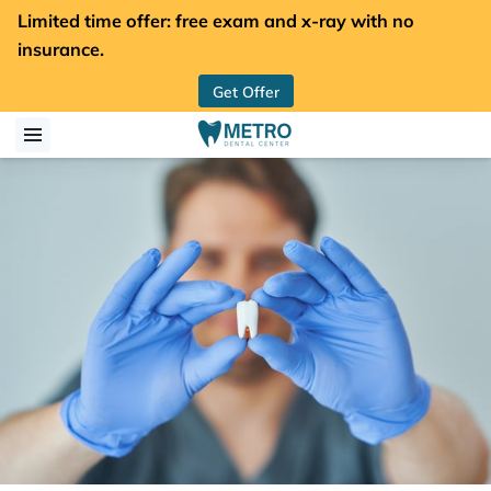
Limited time offer: free exam and x-ray with no
insurance.
Get Offer