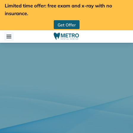
Limited time offer: free exam and x-ray with no
insurance.
Get Offer