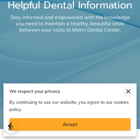
Helpful Dental Information
Stay informed and empowered with the knowledge
you need to maintain a healthy, beautiful smile
between your visits to Metro Dental Center.
We respect your privacy
By continuing to use our website, you agree to our cookies
policy.
Accept
blind