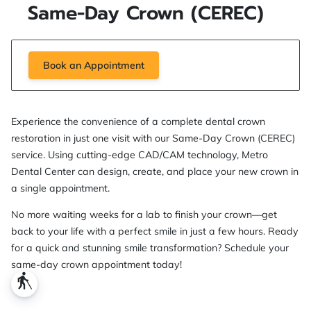
Same-Day Crown (CEREC)
Book an Appointment
Experience the convenience of a complete dental crown
restoration in just one visit with our Same-Day Crown (CEREC)
service. Using cutting-edge CAD/CAM technology, Metro
Dental Center can design, create, and place your new crown in
a single appointment.
No more waiting weeks for a lab to finish your crown—get
back to your life with a perfect smile in just a few hours. Ready
for a quick and stunning smile transformation? Schedule your
same-day crown appointment today!
blind