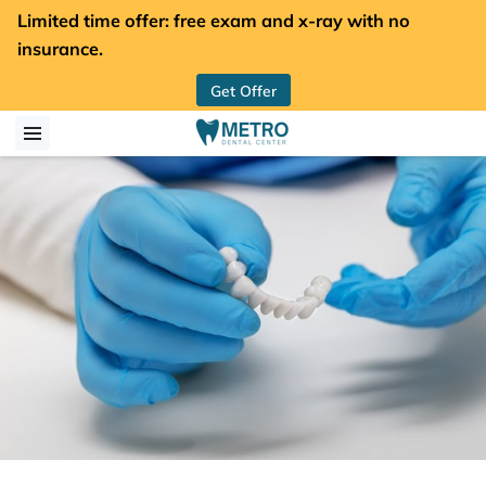
Limited time offer: free exam and x-ray with no
insurance.
Get Offer